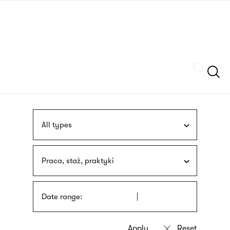
Skip
sign
to
language
main
interpreter
content
Szukaj
All types
Praca, staż, praktyki
Date range: