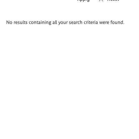
Search
No results containing all your search criteria were found.
results