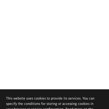
This website uses cookies to provide its services. You can
specify the conditions for storing or accessing cookies in
your browser or service configuration. Read more on the