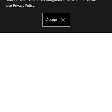
site
Privacy Policy
.
Accept
The Eugeniusz Geppert Academy of Art
and Design
Study offer
Faculty of Interior Architecture, Design and Stage Design
Faculty of Graphics and Media Art
Faculty of Ceramics and Glass
Faculty of Painting and Drawing