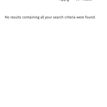
Search
No results containing all your search criteria were found.
results