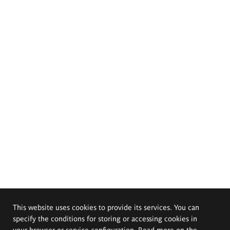
This website uses cookies to provide its services. You can
specify the conditions for storing or accessing cookies in
your browser or service configuration. Read more on the