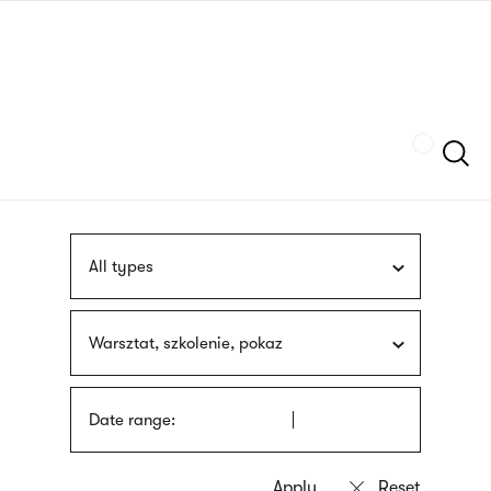
Skip
sign
to
language
main
interpreter
content
Szukaj
All types
Warsztat, szkolenie, pokaz
Date range: