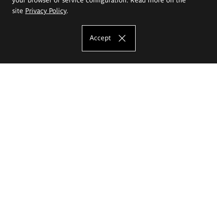
site
Privacy Policy
.
Accept
The Eugeniusz Geppert Academy of Art
and Design
Study offer
Faculty of Interior Architecture, Design and Stage Design
Faculty of Graphics and Media Art
Faculty of Ceramics and Glass
Faculty of Painting and Drawing