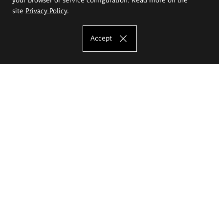
site
Privacy Policy
.
Accept
The Eugeniusz Geppert Academy of Art
and Design
Study offer
Faculty of Interior Architecture, Design and Stage Design
Faculty of Graphics and Media Art
Faculty of Ceramics and Glass
Faculty of Painting and Drawing