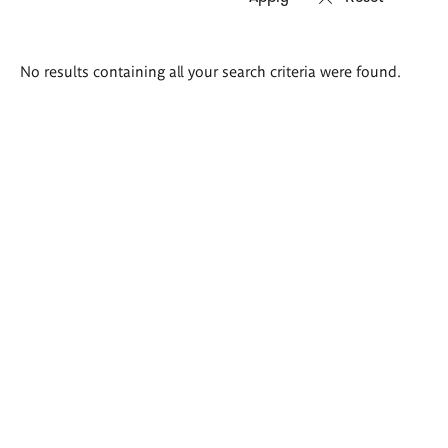
Search
No results containing all your search criteria were found.
results