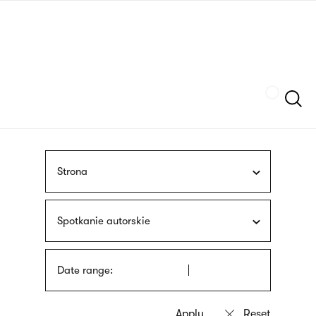
Skip
sign
to
language
main
interpreter
content
Szukaj
Strona
Spotkanie autorskie
Date range: