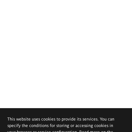
This website uses cookies to provide its services. You can
specify the conditions for storing or accessing cookies in
your browser or service configuration. Read more on the