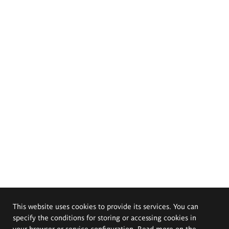
This website uses cookies to provide its services. You can
specify the conditions for storing or accessing cookies in
your browser or service configuration. Read more on the