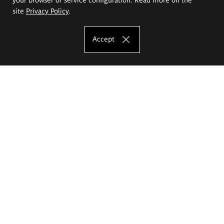
site
Privacy Policy
.
Accept
The Eugeniusz Geppert Academy of Art
and Design
Study offer
Faculty of Interior Architecture, Design and Stage Design
Faculty of Graphics and Media Art
Faculty of Ceramics and Glass
Faculty of Painting and Drawing