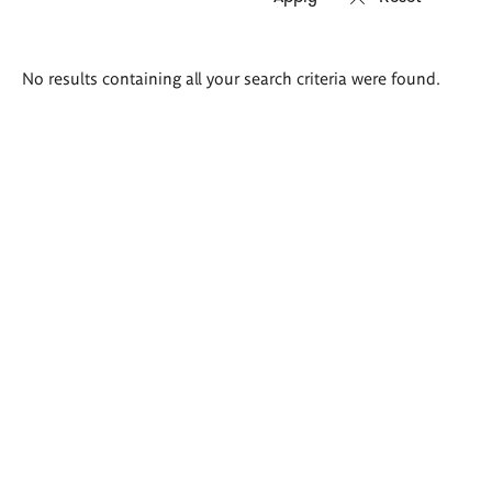
Search
No results containing all your search criteria were found.
results