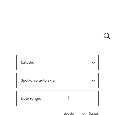
Skip
sign
to
language
main
interpreter
content
Szukaj
Katedra
Spotkanie autorskie
Date range: