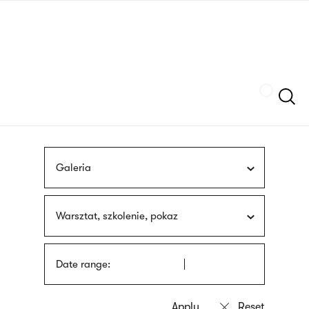
Skip
sign
to
language
main
interpreter
content
Szukaj
Galeria
Warsztat, szkolenie, pokaz
Date range: