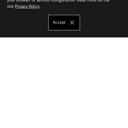
site
Privacy Policy
.
Accept
The Eugeniusz Geppert Academy of Art
and Design
Study offer
Faculty of Interior Architecture, Design and Stage Design
Faculty of Graphics and Media Art
Faculty of Ceramics and Glass
Faculty of Painting and Drawing