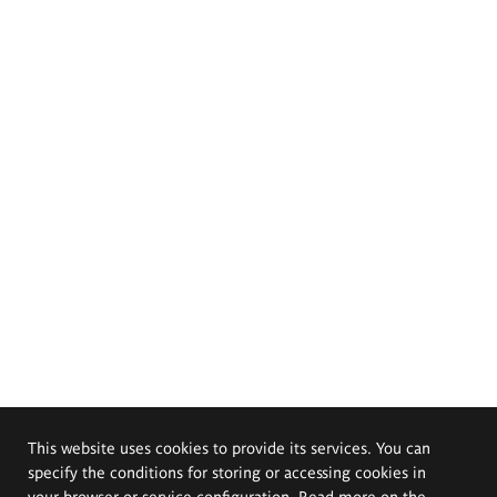
This website uses cookies to provide its services. You can
specify the conditions for storing or accessing cookies in
your browser or service configuration. Read more on the