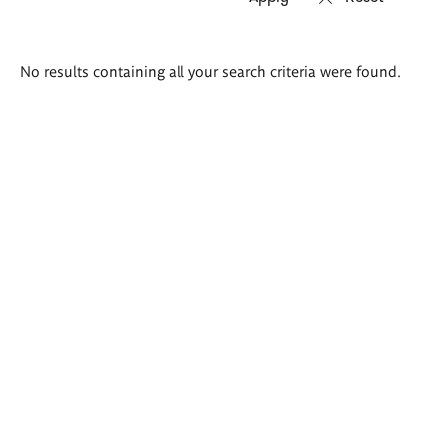
Search
No results containing all your search criteria were found.
results