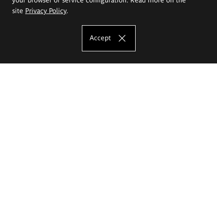
site
Privacy Policy
.
Accept
The Eugeniusz Geppert Academy of Art
and Design
Study offer
Faculty of Interior Architecture, Design and Stage Design
Faculty of Graphics and Media Art
Faculty of Ceramics and Glass
Faculty of Painting and Drawing