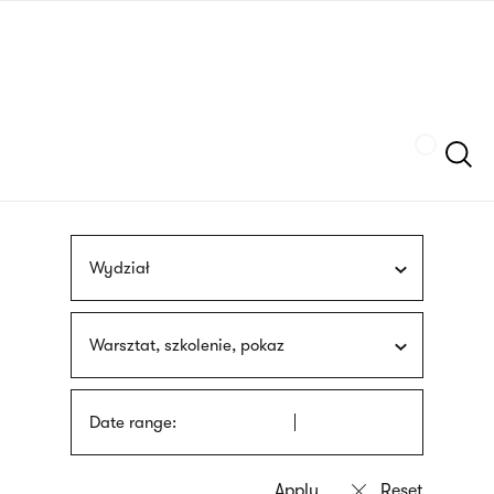
Skip
sign
to
language
main
interpreter
content
Szukaj
Wydział
Warsztat, szkolenie, pokaz
Date range: