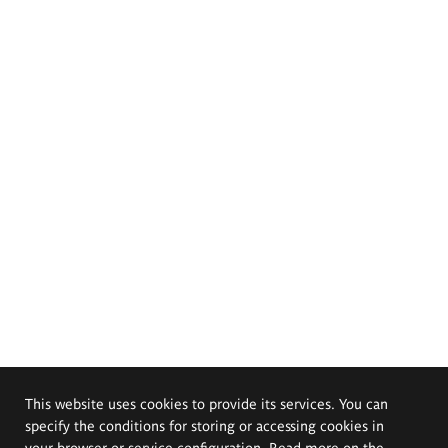
This website uses cookies to provide its services. You can
specify the conditions for storing or accessing cookies in
your browser or service configuration. Read more on the