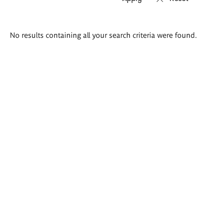
Search
No results containing all your search criteria were found.
results