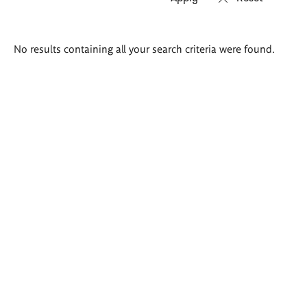
Search
No results containing all your search criteria were found.
results