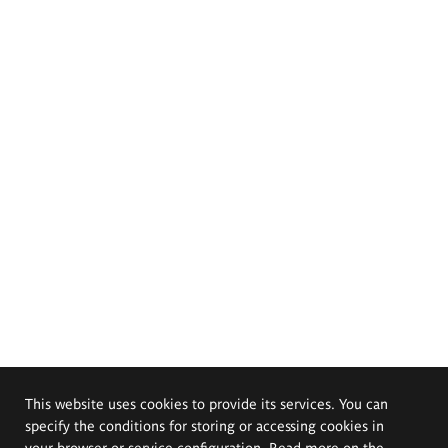
This website uses cookies to provide its services. You can
specify the conditions for storing or accessing cookies in
your browser or service configuration. Read more on the