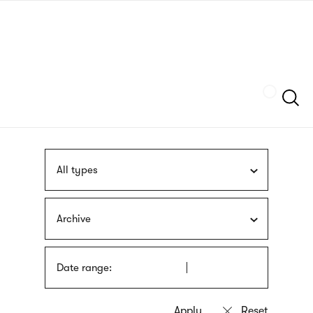
Skip
sign
to
language
main
interpreter
content
Szukaj
All types
Archive
Date range: