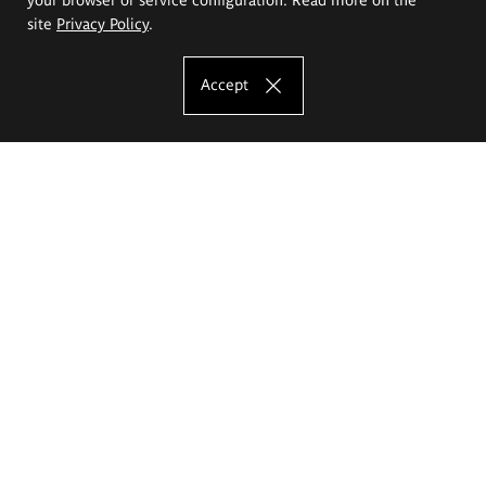
site
Privacy Policy
.
Accept
The Eugeniusz Geppert Academy of Art
and Design
Study offer
Faculty of Interior Architecture, Design and Stage Design
Faculty of Graphics and Media Art
Faculty of Ceramics and Glass
Faculty of Painting and Drawing