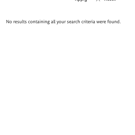
Search
No results containing all your search criteria were found.
results