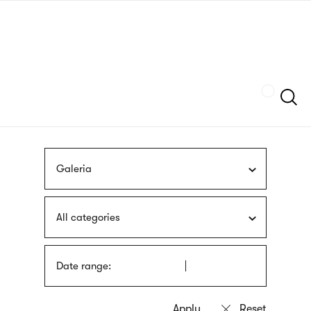
Skip
sign
to
language
main
interpreter
content
Szukaj
Galeria
All categories
Date range: