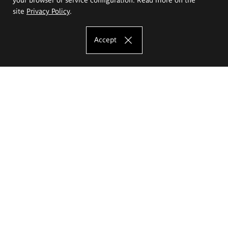
site
Privacy Policy
.
Accept
The Eugeniusz Geppert Academy of Art
and Design
Study offer
Faculty of Interior Architecture, Design and Stage Design
Faculty of Graphics and Media Art
Faculty of Ceramics and Glass
Faculty of Painting and Drawing