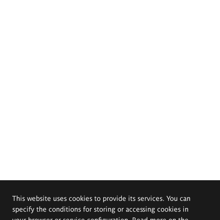
This website uses cookies to provide its services. You can
specify the conditions for storing or accessing cookies in
your browser or service configuration. Read more on the