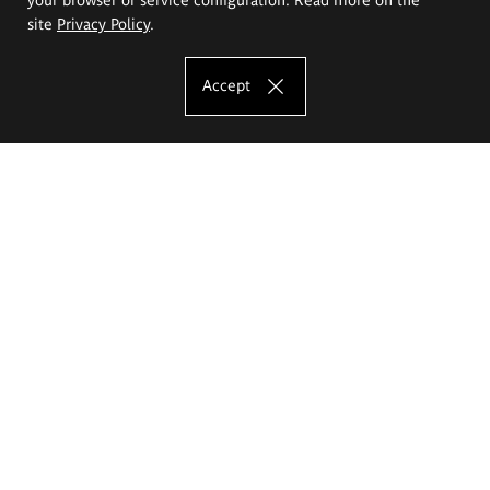
site
Privacy Policy
.
Accept
The Eugeniusz Geppert Academy of Art
and Design
Study offer
Faculty of Interior Architecture, Design and Stage Design
Faculty of Graphics and Media Art
Faculty of Ceramics and Glass
Faculty of Painting and Drawing