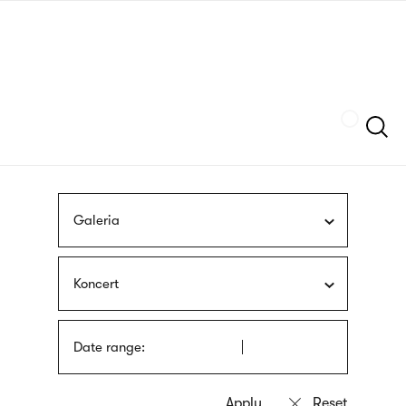
Skip
sign
to
language
main
interpreter
content
Szukaj
Galeria
Koncert
Date range: