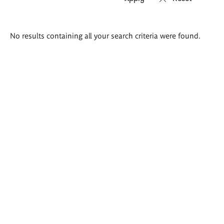
Search
No results containing all your search criteria were found.
results