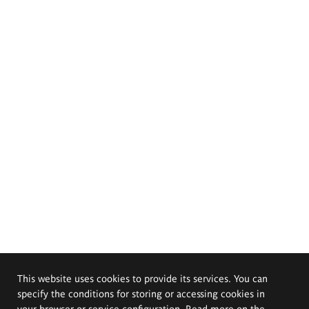
This website uses cookies to provide its services. You can
specify the conditions for storing or accessing cookies in
your browser or service configuration. Read more on the