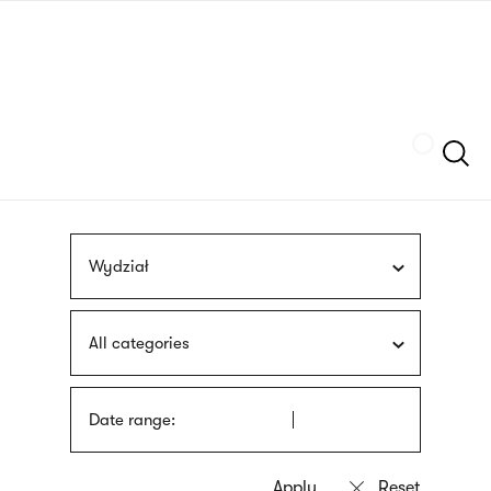
Skip
sign
to
language
main
interpreter
content
Szukaj
Wydział
All categories
Date range: