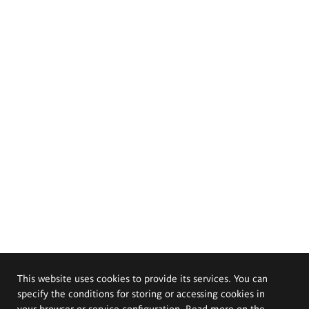
This website uses cookies to provide its services. You can
specify the conditions for storing or accessing cookies in
your browser or service configuration. Read more on the