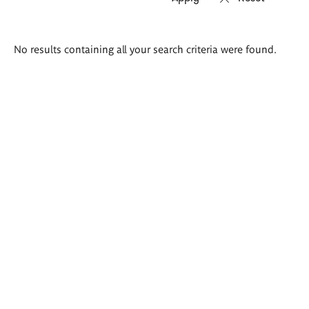
Search
No results containing all your search criteria were found.
results