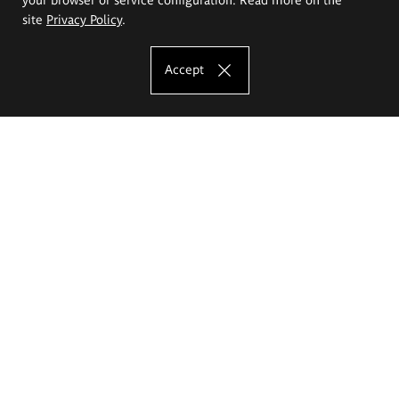
site
Privacy Policy
.
Accept
The Eugeniusz Geppert Academy of Art
and Design
Study offer
Faculty of Interior Architecture, Design and Stage Design
Faculty of Graphics and Media Art
Faculty of Ceramics and Glass
Faculty of Painting and Drawing