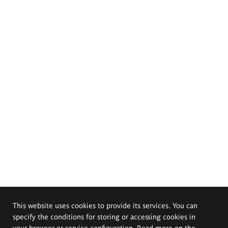
This website uses cookies to provide its services. You can
specify the conditions for storing or accessing cookies in
your browser or service configuration. Read more on the