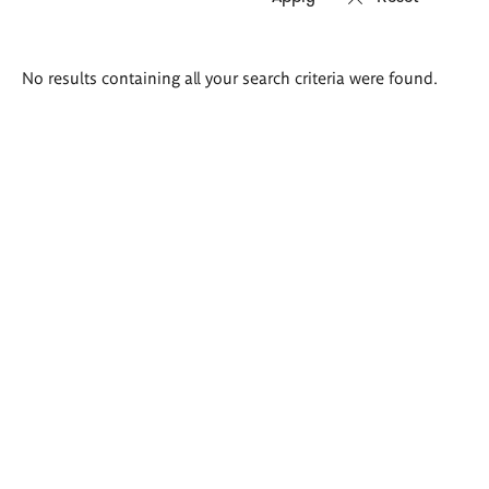
Search
No results containing all your search criteria were found.
results