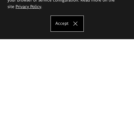
site
Privacy Policy
.
Accept
The Eugeniusz Geppert Academy of Art
and Design
Study offer
Faculty of Interior Architecture, Design and Stage Design
Faculty of Graphics and Media Art
Faculty of Ceramics and Glass
Faculty of Painting and Drawing