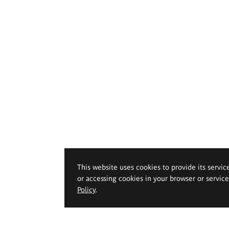
This website uses cookies to provide its servic
or accessing cookies in your browser or servic
Policy
.