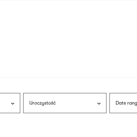
nagł
wersj
angie
Uroczystość
Date rang