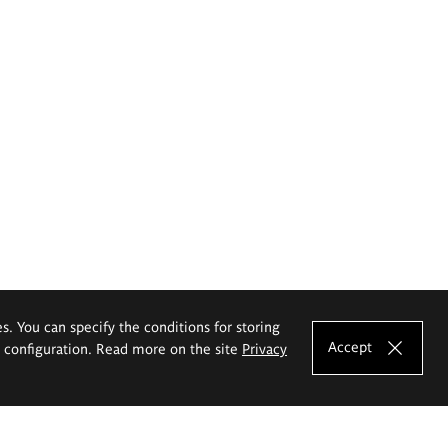
es. You can specify the conditions for storing
Accept
e configuration. Read more on the site
Privacy