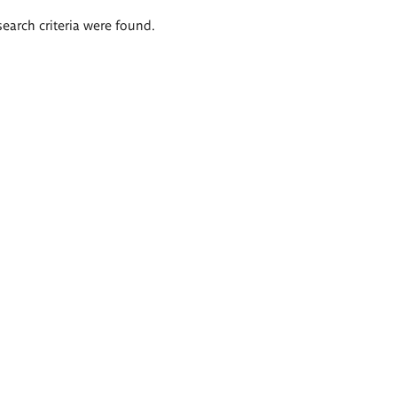
search criteria were found.