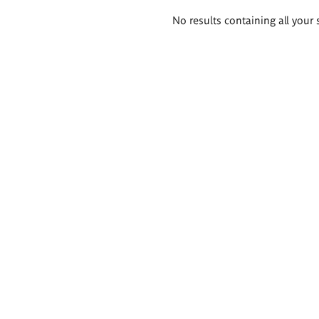
Search
No results containing all your 
results