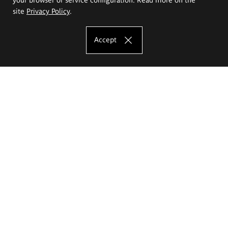
site
Privacy Policy
.
Accept
The Eugeniusz Geppert Academy of Art
and Design
Study offer
Faculty of Interior Architecture, Design and Stage Design
Faculty of Graphics and Media Art
Faculty of Ceramics and Glass
Faculty of Painting and Drawing