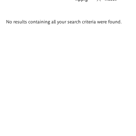
Search
No results containing all your search criteria were found.
results