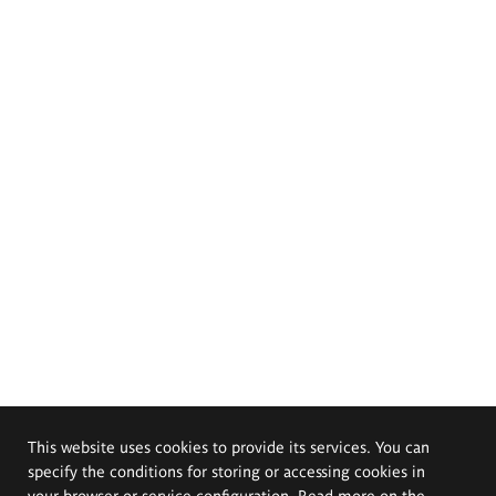
This website uses cookies to provide its services. You can
specify the conditions for storing or accessing cookies in
your browser or service configuration. Read more on the