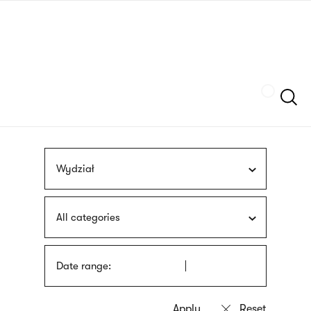
Skip
sign
to
language
main
interpreter
content
Szukaj
Wydział
All categories
Date range: