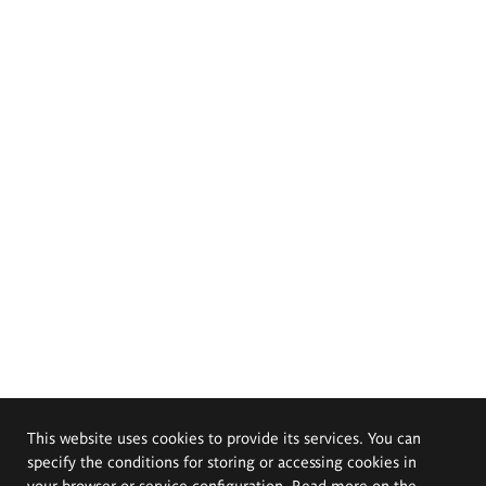
This website uses cookies to provide its services. You can
specify the conditions for storing or accessing cookies in
your browser or service configuration. Read more on the