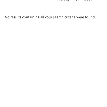
Search
No results containing all your search criteria were found.
results