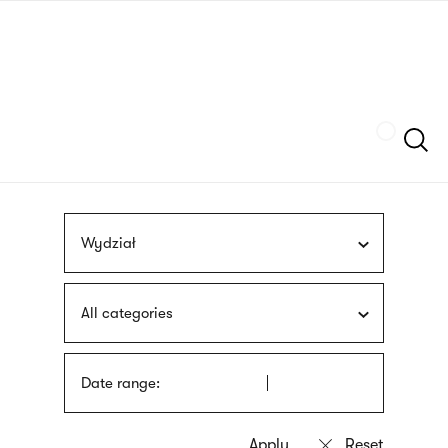
Skip
sign
to
language
main
interpreter
content
Szukaj
Wydział
All categories
Date range: