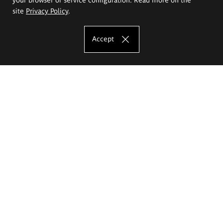
site
Privacy Policy
.
Accept
The Eugeniusz Geppert Academy of Art
and Design
Study offer
Faculty of Interior Architecture, Design and Stage Design
Faculty of Graphics and Media Art
Faculty of Ceramics and Glass
Faculty of Painting and Drawing