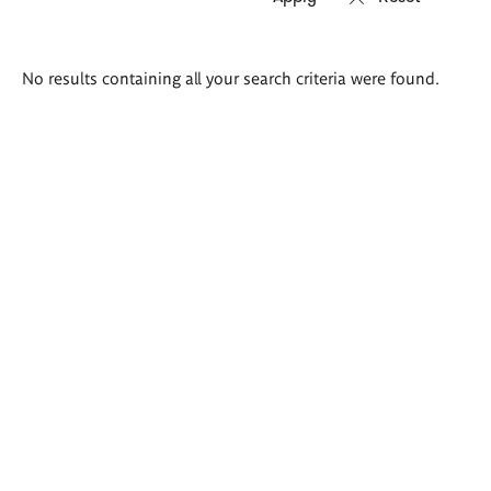
Search
No results containing all your search criteria were found.
results