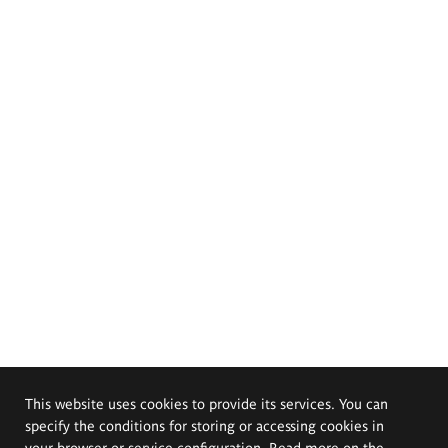
This website uses cookies to provide its services. You can
specify the conditions for storing or accessing cookies in
your browser or service configuration. Read more on the