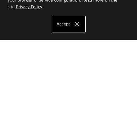
site
Privacy Policy
.
Accept
The Eugeniusz Geppert Academy of Art
and Design
Study offer
Faculty of Interior Architecture, Design and Stage Design
Faculty of Graphics and Media Art
Faculty of Ceramics and Glass
Faculty of Painting and Drawing