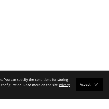
es. You can specify the conditions for storing
Accept
e configuration. Read more on the site
Privacy