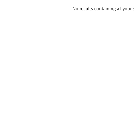
Search
No results containing all your 
results