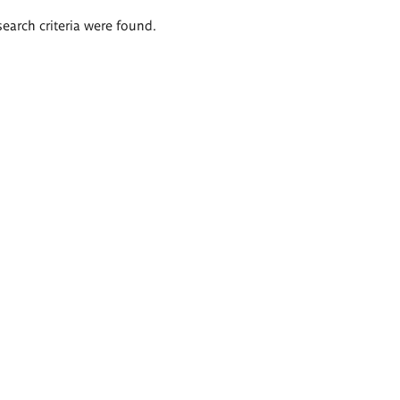
search criteria were found.