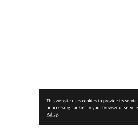
This website uses cookies to provide its servic
or accessing cookies in your browser or servic
Policy
.