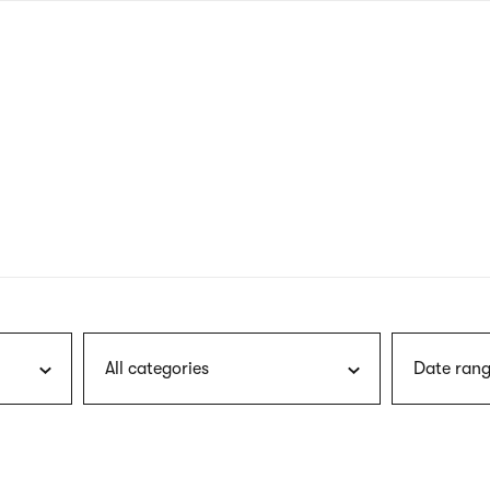
nagł
wersj
angie
All categories
Date rang