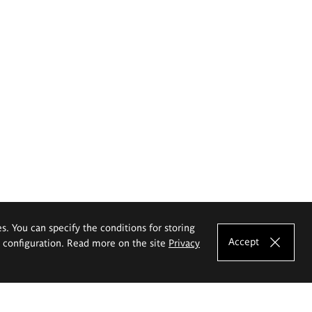
es. You can specify the conditions for storing
Accept
e configuration. Read more on the site
Privacy