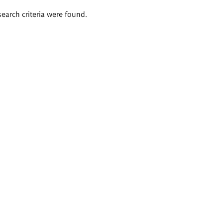
search criteria were found.