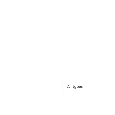
Skip
to
main
content
Szukaj
All types