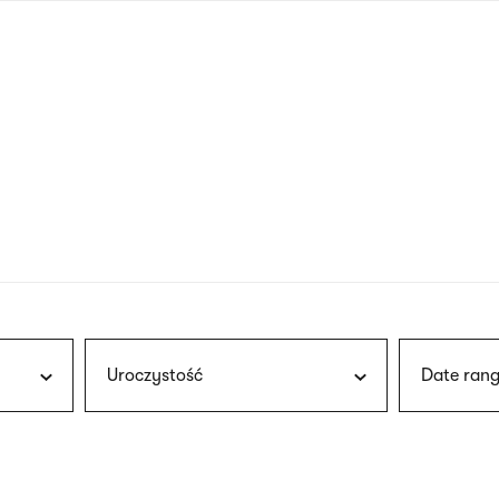
nagł
wersj
angie
Uroczystość
Date rang