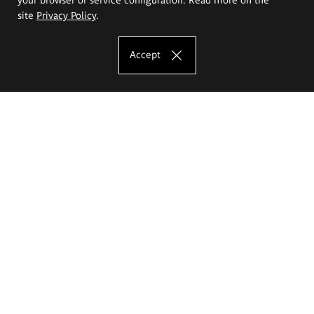
site
Privacy Policy
.
Accept
The Eugeniusz Geppert Academy of Art
and Design
Study offer
Faculty of Interior Architecture, Design and Stage Design
Faculty of Graphics and Media Art
Faculty of Ceramics and Glass
Faculty of Painting and Drawing