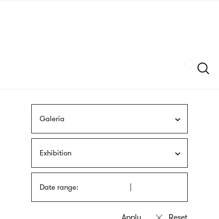
Skip
sign
to
language
main
interpreter
content
Szukaj
Galeria
Exhibition
Date range: