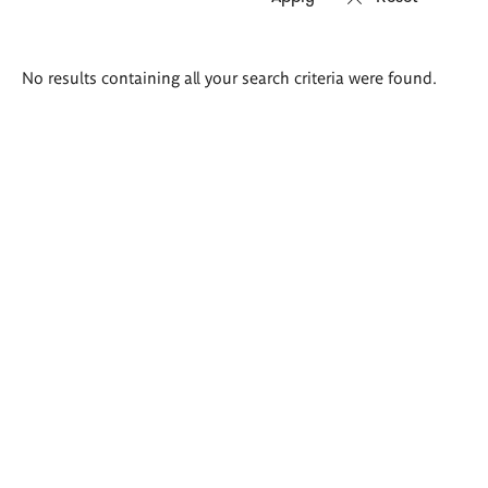
Search
No results containing all your search criteria were found.
results