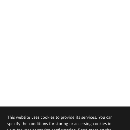
This website uses cookies to provide its services. You can
specify the conditions for storing or accessing cookies in
your browser or service configuration. Read more on the