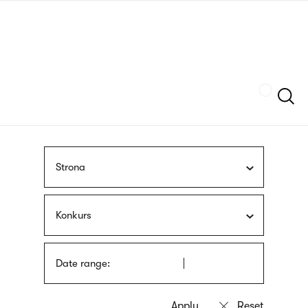
Skip
sign
to
language
main
interpreter
content
Szukaj
Strona
Konkurs
Date range: