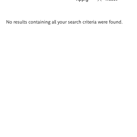
Search
No results containing all your search criteria were found.
results