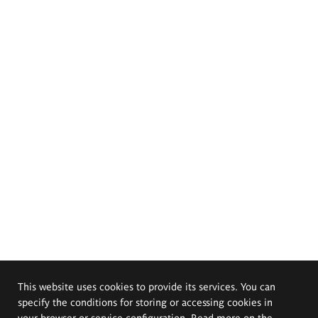
This website uses cookies to provide its services. You can
specify the conditions for storing or accessing cookies in
your browser or service configuration. Read more on the