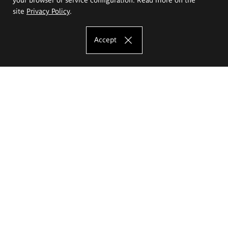
site
Privacy Policy
.
Accept
The Eugeniusz Geppert Academy of Art
and Design
Study offer
Faculty of Interior Architecture, Design and Stage Design
Faculty of Graphics and Media Art
Faculty of Ceramics and Glass
Faculty of Painting and Drawing