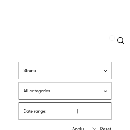
Skip
sign
to
language
main
interpreter
content
Szukaj
Strona
All categories
Date range: