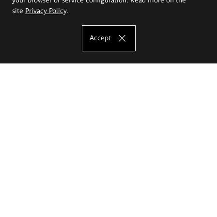
site
Privacy Policy
.
Accept
The Eugeniusz Geppert Academy of Art
and Design
Study offer
Faculty of Interior Architecture, Design and Stage Design
Faculty of Graphics and Media Art
Faculty of Ceramics and Glass
Faculty of Painting and Drawing