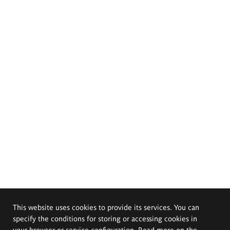
This website uses cookies to provide its services. You can
specify the conditions for storing or accessing cookies in
your browser or service configuration. Read more on the