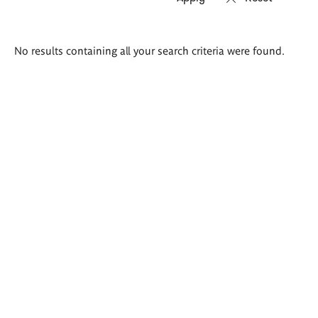
Search
No results containing all your search criteria were found.
results