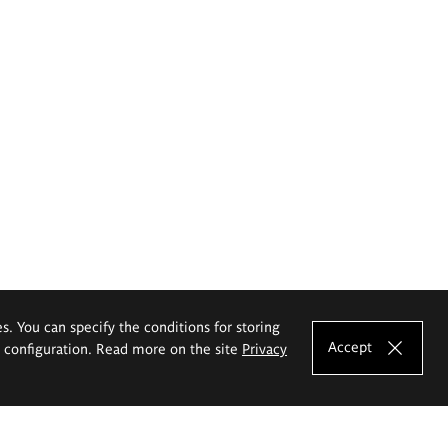
es. You can specify the conditions for storing
Accept
e configuration. Read more on the site
Privacy