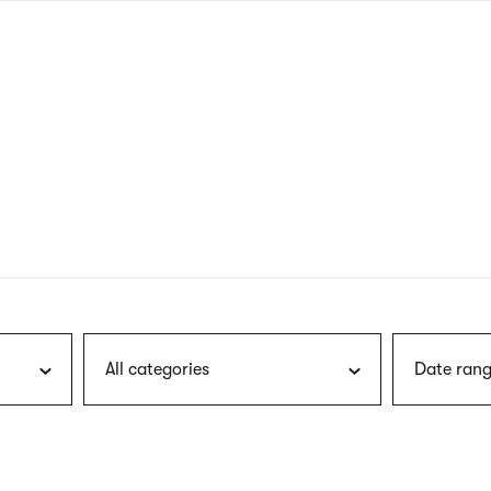
nagł
wersj
angie
All categories
Date rang