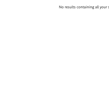
Search
No results containing all your 
results