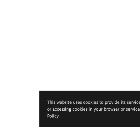
This website uses cookies to provide its servic
or accessing cookies in your browser or servic
Policy
.