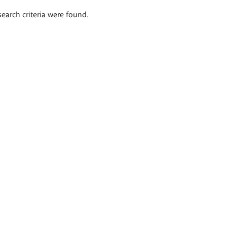
search criteria were found.