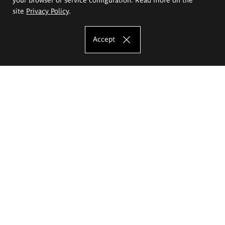
site
Privacy Policy
.
Accept
The Eugeniusz Geppert Academy of Art
and Design
Study offer
Faculty of Interior Architecture, Design and Stage Design
Faculty of Graphics and Media Art
Faculty of Ceramics and Glass
Faculty of Painting and Drawing