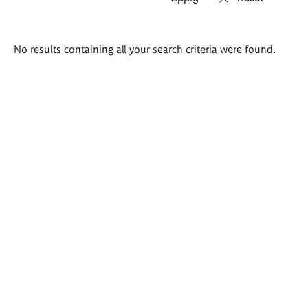
Search
No results containing all your search criteria were found.
results