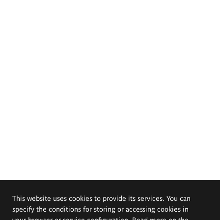
This website uses cookies to provide its services. You can
specify the conditions for storing or accessing cookies in
your browser or service configuration. Read more on the