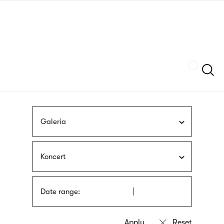
Skip
sign
to
language
main
interpreter
content
Szukaj
Galeria
Koncert
Date range: