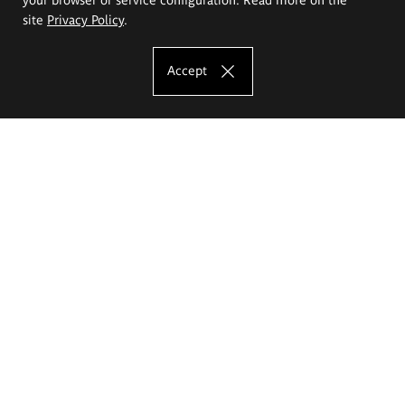
site
Privacy Policy
.
Accept
The Eugeniusz Geppert Academy of Art
and Design
Study offer
Faculty of Interior Architecture, Design and Stage Design
Faculty of Graphics and Media Art
Faculty of Ceramics and Glass
Faculty of Painting and Drawing