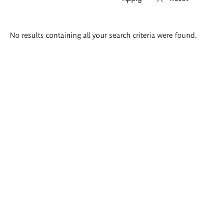
Search
No results containing all your search criteria were found.
results