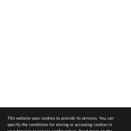
This website uses cookies to provide its services. You can
specify the conditions for storing or accessing cookies in
your browser or service configuration. Read more on the