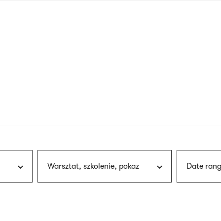
nagł
wersj
angie
Warsztat, szkolenie, pokaz
Date rang