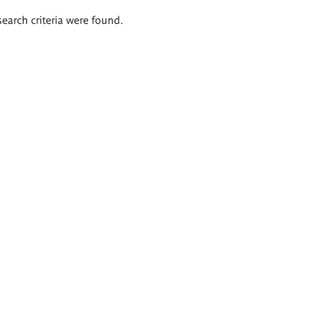
search criteria were found.