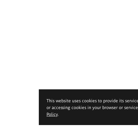
This website uses cookies to provide its servic
or accessing cookies in your browser or servic
Policy
.