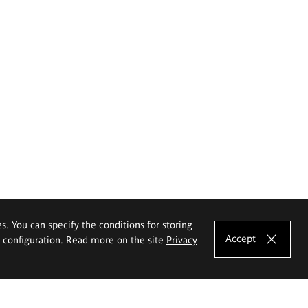
es. You can specify the conditions for storing
Accept
e configuration. Read more on the site
Privacy