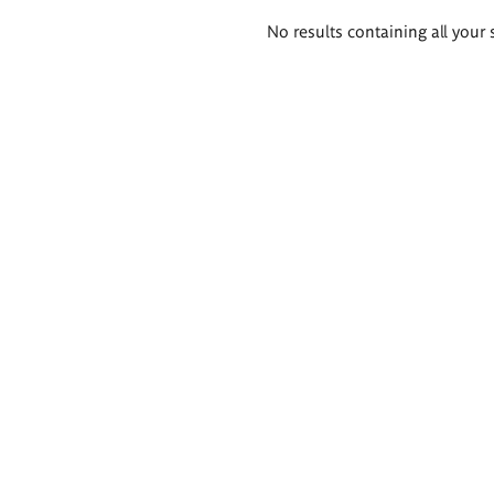
Search
No results containing all your 
results