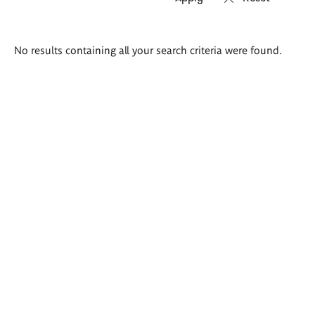
Search
No results containing all your search criteria were found.
results