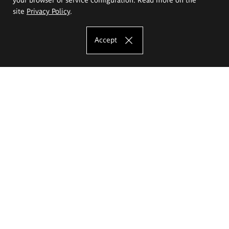
site
Privacy Policy
.
Accept
The Eugeniusz Geppert Academy of Art
and Design
Study offer
Faculty of Interior Architecture, Design and Stage Design
Faculty of Graphics and Media Art
Faculty of Ceramics and Glass
Faculty of Painting and Drawing