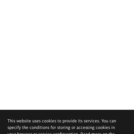
This website uses cookies to provide its services. You can
specify the conditions for storing or accessing cookies in
your browser or service configuration. Read more on the