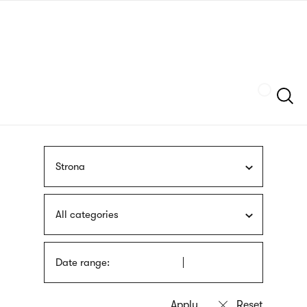
Skip
sign
to
language
main
interpreter
content
Szukaj
Strona
All categories
Date range: