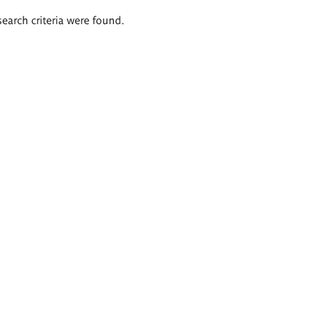
search criteria were found.