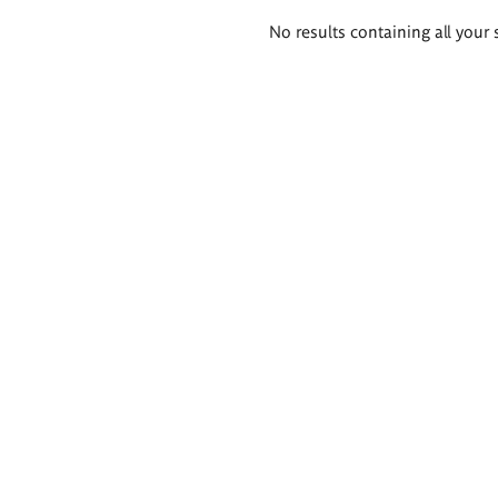
Search
No results containing all your 
results