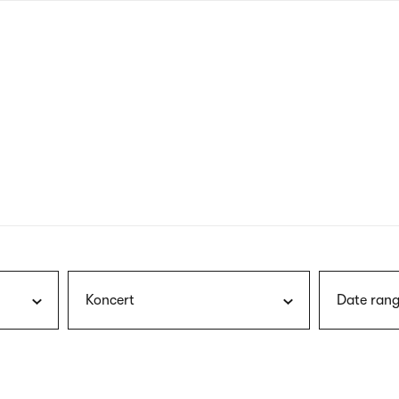
nagł
wersj
angie
Koncert
Date rang