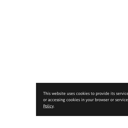
This website uses cookies to provide its servic
or accessing cookies in your browser or servic
Policy
.