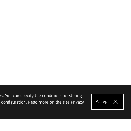
es. You can specify the conditions for storing
Accept
e configuration. Read more on the site
Privacy