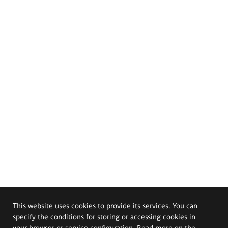
This website uses cookies to provide its services. You can
specify the conditions for storing or accessing cookies in
your browser or service configuration. Read more on the