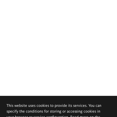
This website uses cookies to provide its services. You can
specify the conditions for storing or accessing cookies in
your browser or service configuration. Read more on the