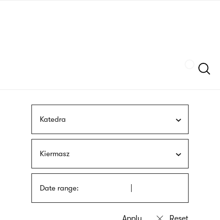
Skip
sign
to
language
main
interpreter
content
Szukaj
Katedra
Kiermasz
Date range: