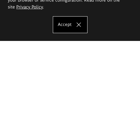
site
Privacy Policy
.
Accept
The Eugeniusz Geppert Academy of Art
and Design
Study offer
Faculty of Interior Architecture, Design and Stage Design
Faculty of Graphics and Media Art
Faculty of Ceramics and Glass
Faculty of Painting and Drawing