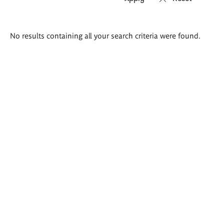
Search
No results containing all your search criteria were found.
results