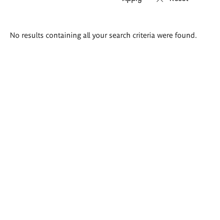
Search
No results containing all your search criteria were found.
results