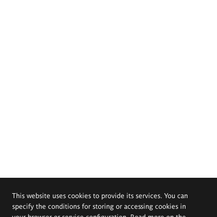
This website uses cookies to provide its services. You can
specify the conditions for storing or accessing cookies in
your browser or service configuration. Read more on the