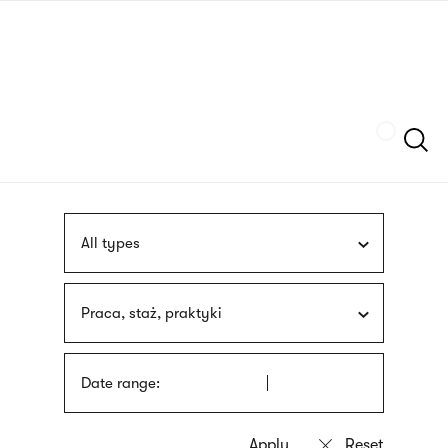
Skip
sign
to
language
main
interpreter
content
Szukaj
All types
Praca, staż, praktyki
Date range: