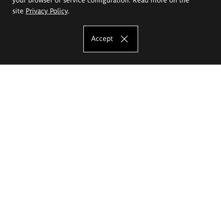
site
Privacy Policy
.
Accept
The Eugeniusz Geppert Academy of Art
and Design
Study offer
Faculty of Interior Architecture, Design and Stage Design
Faculty of Graphics and Media Art
Faculty of Ceramics and Glass
Faculty of Painting and Drawing