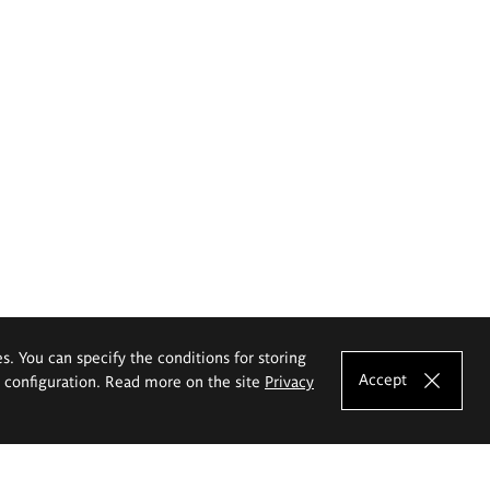
es. You can specify the conditions for storing
Accept
e configuration. Read more on the site
Privacy