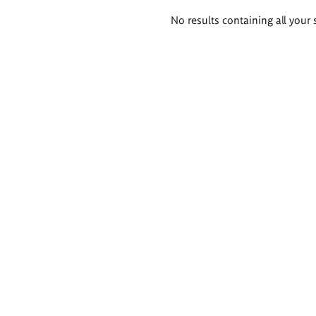
Search
No results containing all your 
results