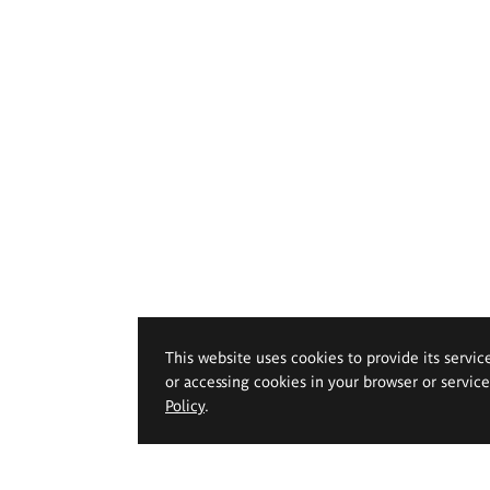
This website uses cookies to provide its servic
or accessing cookies in your browser or servic
Policy
.