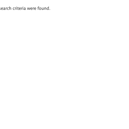
search criteria were found.