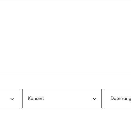
nagł
wersj
angie
Koncert
Date rang