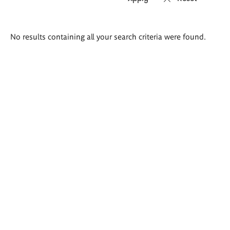
Search
No results containing all your search criteria were found.
results