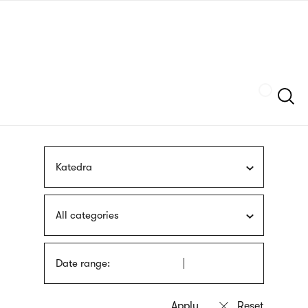
Skip
sign
to
language
main
interpreter
content
Szukaj
Katedra
All categories
Date range: