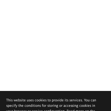
This website uses cookies to provide its services. You can
specify the conditions for storing or accessing cookies in
your browser or service configuration. Read more on the