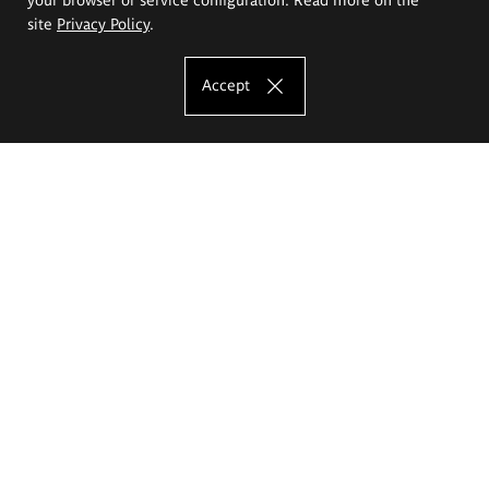
site
Privacy Policy
.
Accept
The Eugeniusz Geppert Academy of Art
and Design
Study offer
Faculty of Interior Architecture, Design and Stage Design
Faculty of Graphics and Media Art
Faculty of Ceramics and Glass
Faculty of Painting and Drawing