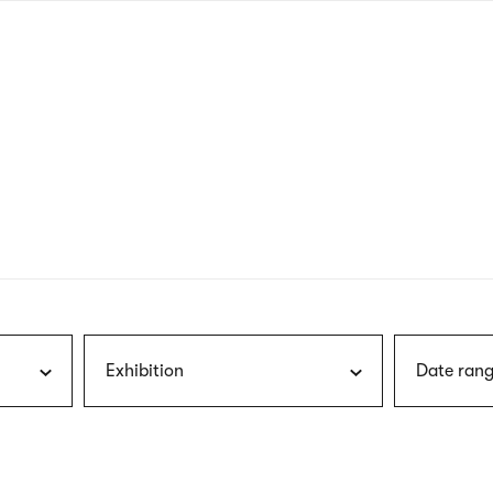
nagł
wersj
angie
Exhibition
Date rang