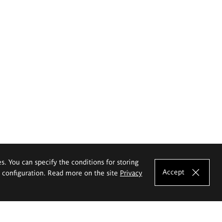
es. You can specify the conditions for storing
Accept
e configuration. Read more on the site
Privacy