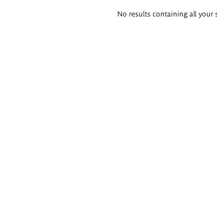
Search
No results containing all your 
results