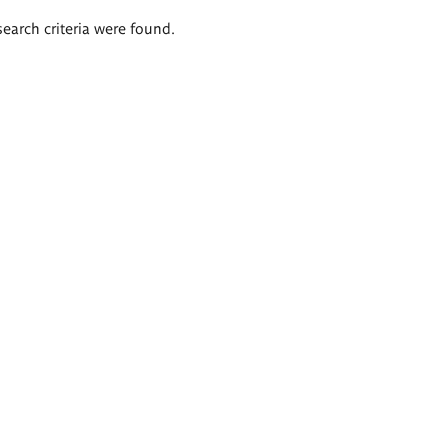
search criteria were found.