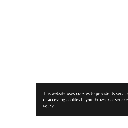
This website uses cookies to provide its servic
or accessing cookies in your browser or servic
Policy
.