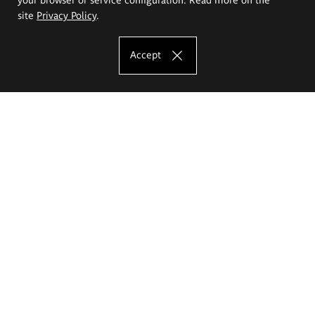
site
Privacy Policy
.
Accept
The Eugeniusz Geppert Academy of Art
and Design
Study offer
Faculty of Interior Architecture, Design and Stage Design
Faculty of Graphics and Media Art
Faculty of Ceramics and Glass
Faculty of Painting and Drawing