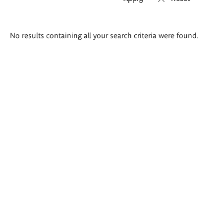
Search
No results containing all your search criteria were found.
results