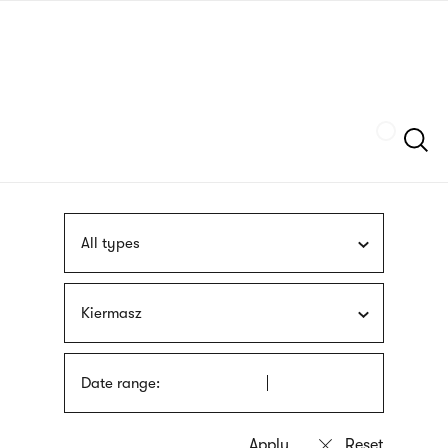
Skip
sign
to
language
main
interpreter
content
Szukaj
All types
Kiermasz
Date range: