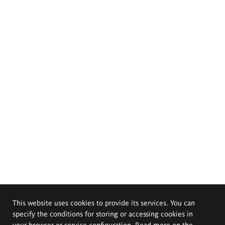
This website uses cookies to provide its services. You can
specify the conditions for storing or accessing cookies in
your browser or service configuration. Read more on the