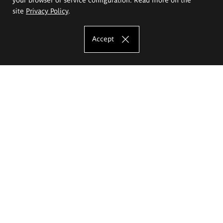
site
Privacy Policy
.
Accept
The Eugeniusz Geppert Academy of Art
and Design
Study offer
Faculty of Interior Architecture, Design and Stage Design
Faculty of Graphics and Media Art
Faculty of Ceramics and Glass
Faculty of Painting and Drawing