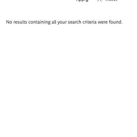
Search
No results containing all your search criteria were found.
results