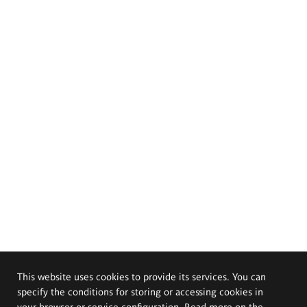
This website uses cookies to provide its services. You can
specify the conditions for storing or accessing cookies in
your browser or service configuration. Read more on the