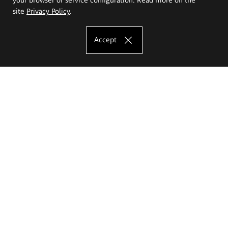
site
Privacy Policy
.
Accept
The Eugeniusz Geppert Academy of Art
and Design
Study offer
Faculty of Interior Architecture, Design and Stage Design
Faculty of Graphics and Media Art
Faculty of Ceramics and Glass
Faculty of Painting and Drawing