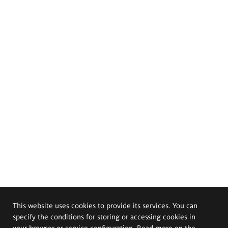
This website uses cookies to provide its services. You can
specify the conditions for storing or accessing cookies in
your browser or service configuration. Read more on the