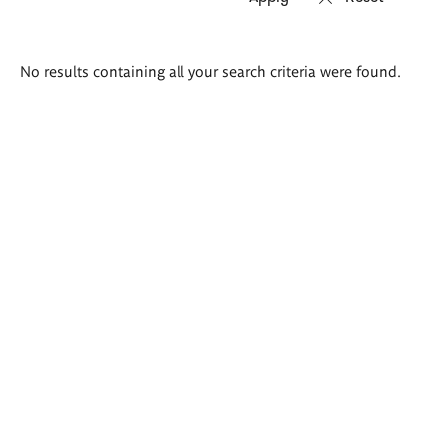
Search
No results containing all your search criteria were found.
results