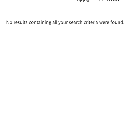
Search
No results containing all your search criteria were found.
results