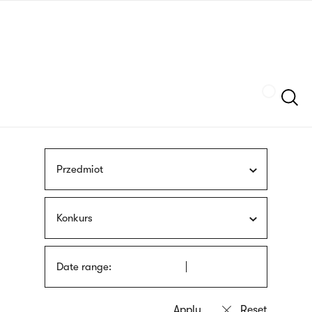
Skip
sign
to
language
main
interpreter
content
Szukaj
Przedmiot
Konkurs
Date range: