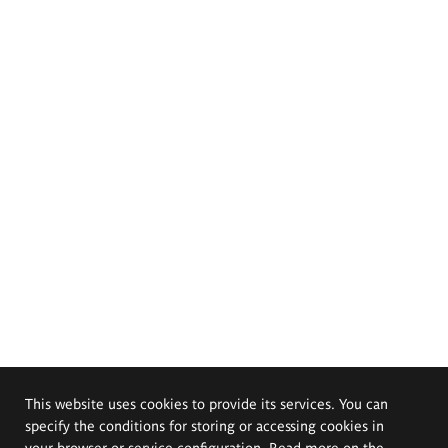
This website uses cookies to provide its services. You can
specify the conditions for storing or accessing cookies in
your browser or service configuration. Read more on the