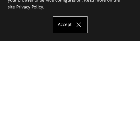
site
Privacy Policy
.
Accept
The Eugeniusz Geppert Academy of Art
and Design
Study offer
Faculty of Interior Architecture, Design and Stage Design
Faculty of Graphics and Media Art
Faculty of Ceramics and Glass
Faculty of Painting and Drawing