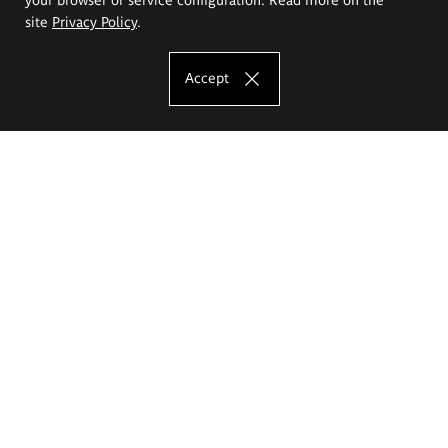
site
Privacy Policy
.
Accept
The Eugeniusz Geppert Academy of Art
and Design
Study offer
Faculty of Interior Architecture, Design and Stage Design
Faculty of Graphics and Media Art
Faculty of Ceramics and Glass
Faculty of Painting and Drawing