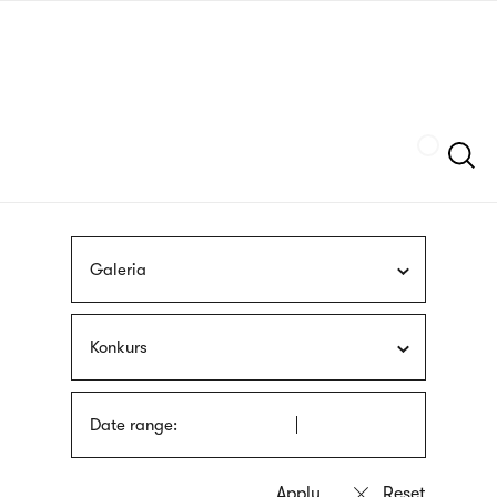
Skip
sign
to
language
main
interpreter
content
Szukaj
Galeria
Konkurs
Date range: