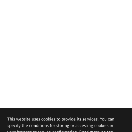
This website uses cookies to provide its services. You can
specify the conditions for storing or accessing cookies in
your browser or service configuration. Read more on the