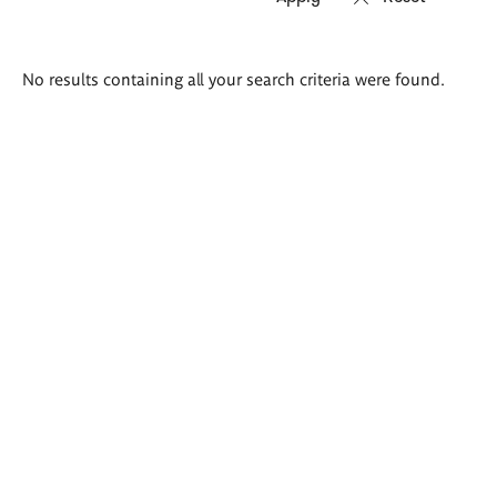
Search
No results containing all your search criteria were found.
results