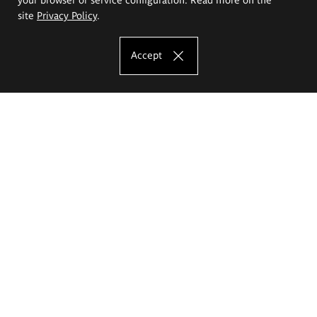
site
Privacy Policy
.
Accept
The Eugeniusz Geppert Academy of Art
and Design
Study offer
Faculty of Interior Architecture, Design and Stage Design
Faculty of Graphics and Media Art
Faculty of Ceramics and Glass
Faculty of Painting and Drawing