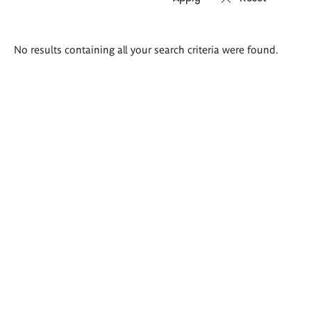
Search
No results containing all your search criteria were found.
results