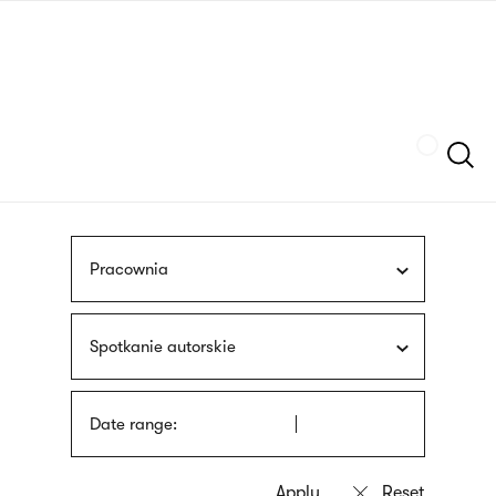
Skip
sign
to
language
main
interpreter
content
Szukaj
Pracownia
Spotkanie autorskie
Date range: