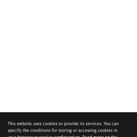
This website uses cookies to provide its services. You can
specify the conditions for storing or accessing cookies in
your browser or service configuration. Read more on the