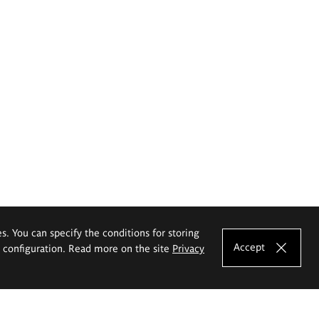
es. You can specify the conditions for storing
Accept
e configuration. Read more on the site
Privacy