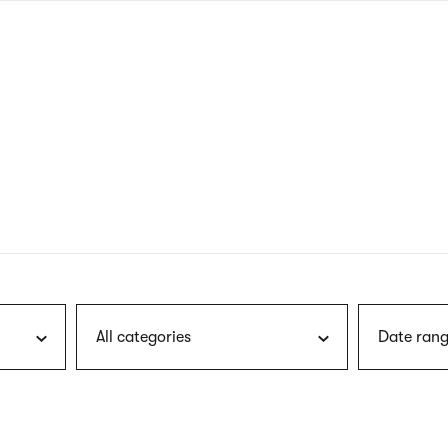
nagł
wersj
angie
All categories
Date rang