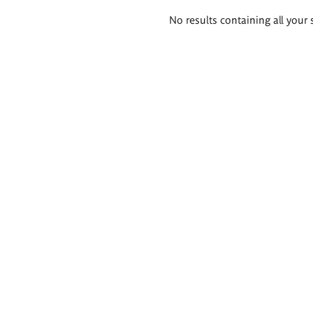
Search
No results containing all your 
results