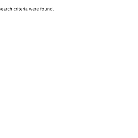
search criteria were found.