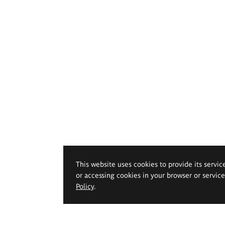
This website uses cookies to provide its servic
or accessing cookies in your browser or servic
Policy
.