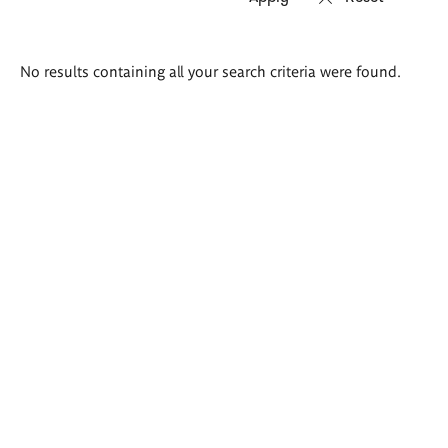
Search
No results containing all your search criteria were found.
results