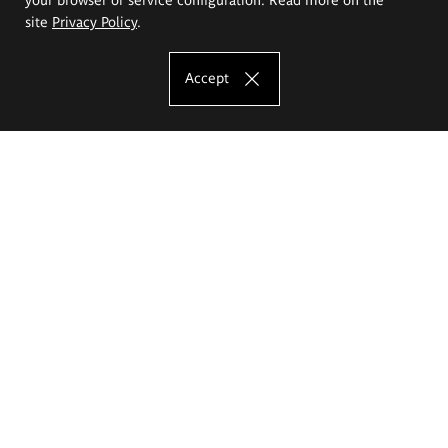
site
Privacy Policy
.
Accept
The Eugeniusz Geppert Academy of Art
and Design
Study offer
Faculty of Interior Architecture, Design and Stage Design
Faculty of Graphics and Media Art
Faculty of Ceramics and Glass
Faculty of Painting and Drawing