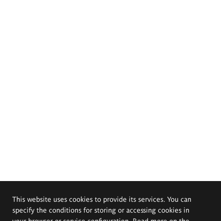
This website uses cookies to provide its services. You can
specify the conditions for storing or accessing cookies in
your browser or service configuration. Read more on the