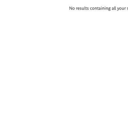
Search
No results containing all your 
results