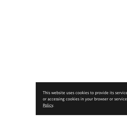
This website uses cookies to provide its servic
or accessing cookies in your browser or servic
Policy
.