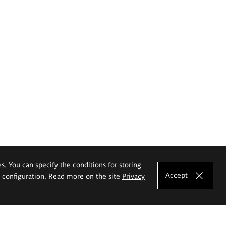
es. You can specify the conditions for storing
Accept
e configuration. Read more on the site
Privacy