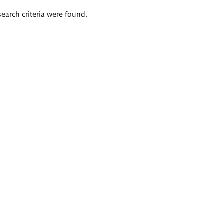
search criteria were found.