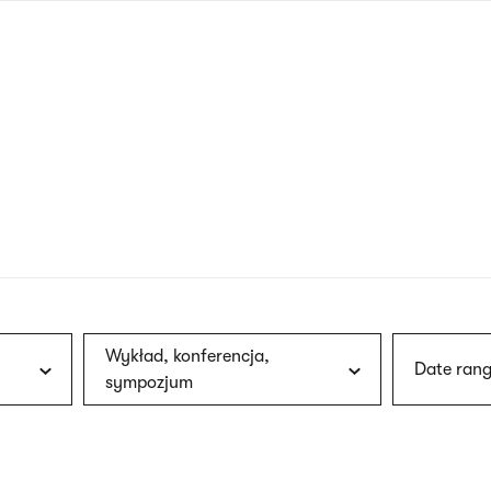
nagł
wersj
angie
Wykład, konferencja,
Date rang
sympozjum