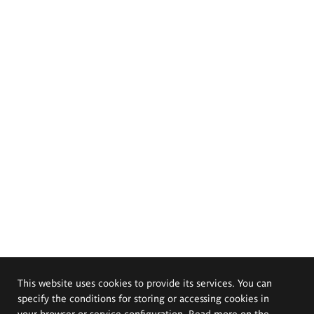
This website uses cookies to provide its services. You can
specify the conditions for storing or accessing cookies in
your browser or service configuration. Read more on the