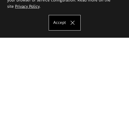
site
Privacy Policy
.
Accept
The Eugeniusz Geppert Academy of Art
and Design
Study offer
Faculty of Interior Architecture, Design and Stage Design
Faculty of Graphics and Media Art
Faculty of Ceramics and Glass
Faculty of Painting and Drawing