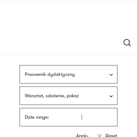
Skip
sign
to
language
main
interpreter
content
Szukaj
Pracownik dydaktyczny
Warsztat, szkolenie, pokaz
Date range: