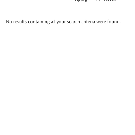
Search
No results containing all your search criteria were found.
results