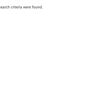
search criteria were found.