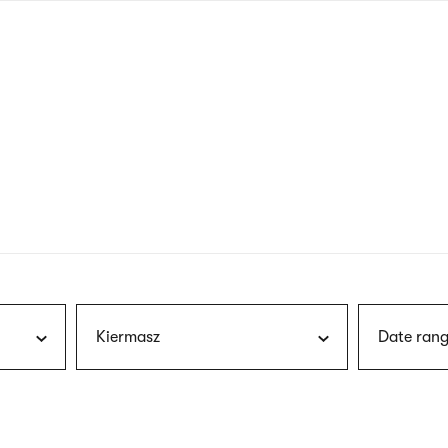
nagł
wersj
angie
Kiermasz
Date rang