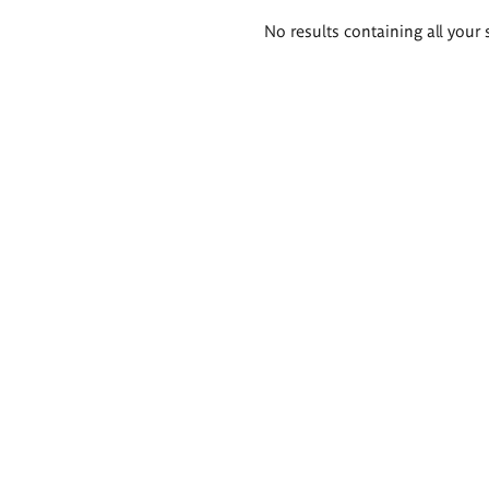
Search
No results containing all your 
results