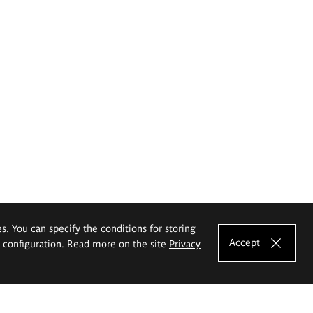
es. You can specify the conditions for storing
Accept
e configuration. Read more on the site
Privacy