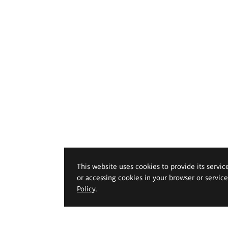
This website uses cookies to provide its servic
or accessing cookies in your browser or servic
Policy
.