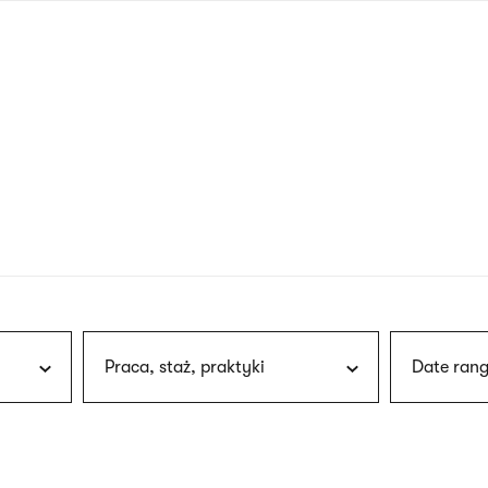
nagł
wersj
angie
Praca, staż, praktyki
Date rang