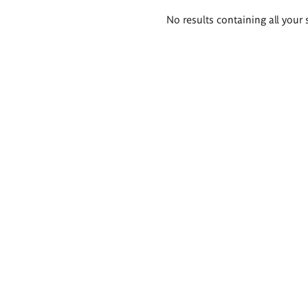
Search
No results containing all your 
results