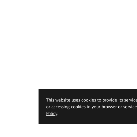
This website uses cookies to provide its servic
or accessing cookies in your browser or servic
Policy
.