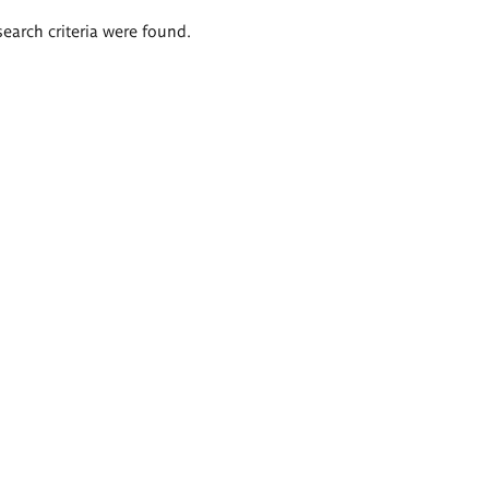
search criteria were found.