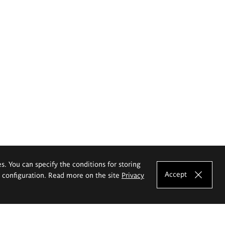
es. You can specify the conditions for storing
Accept
e configuration. Read more on the site
Privacy