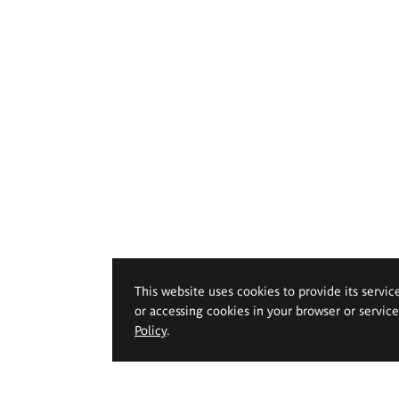
This website uses cookies to provide its servic
or accessing cookies in your browser or servic
Policy
.