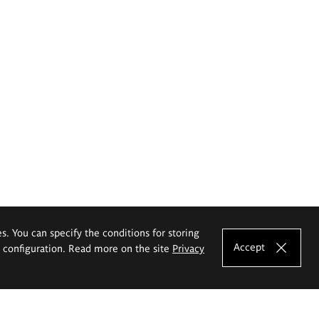
es. You can specify the conditions for storing
Accept
e configuration. Read more on the site
Privacy