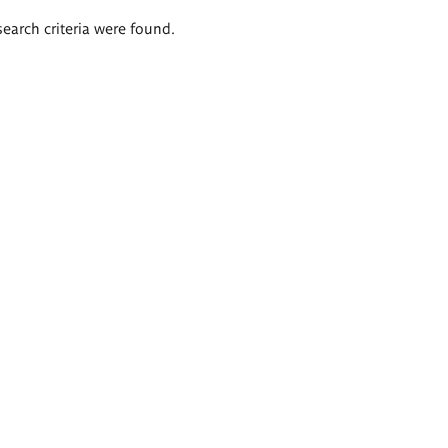
search criteria were found.