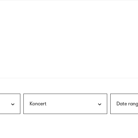
nagł
wersj
angie
Koncert
Date rang