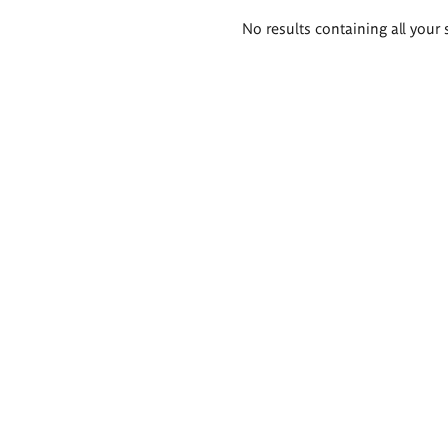
Search
No results containing all your 
results