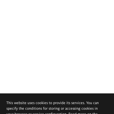
This website uses cookies to provide its services. You can
specify the conditions for storing or accessing cookies in
your browser or service configuration. Read more on the