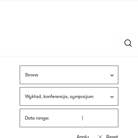
Skip
sign
to
language
main
interpreter
content
Szukaj
Strona
Wykład, konferencja, sympozjum
Date range: