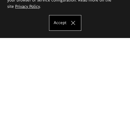
site
Privacy Policy
.
Accept
The Eugeniusz Geppert Academy of Art
and Design
Study offer
Faculty of Interior Architecture, Design and Stage Design
Faculty of Graphics and Media Art
Faculty of Ceramics and Glass
Faculty of Painting and Drawing