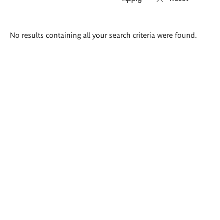
Search
No results containing all your search criteria were found.
results