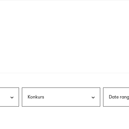
nagł
wersj
angie
Konkurs
Date rang