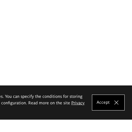
es. You can specify the conditions for storing
Accept
e configuration. Read more on the site
Privacy