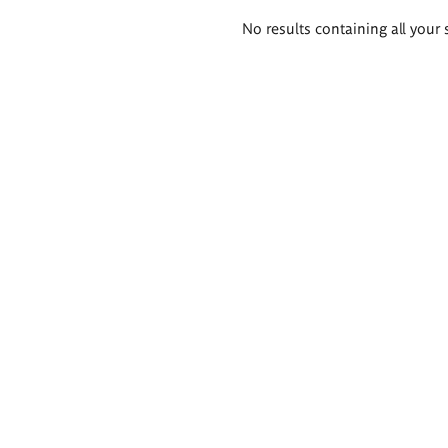
Search
No results containing all your 
results