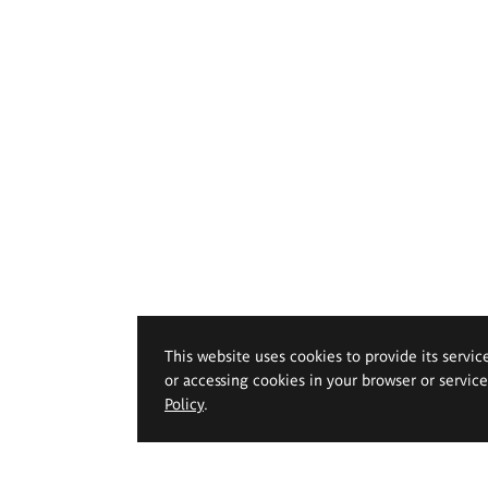
This website uses cookies to provide its servic
or accessing cookies in your browser or servic
Policy
.