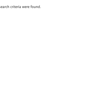
search criteria were found.