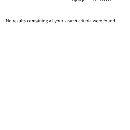
Search
No results containing all your search criteria were found.
results