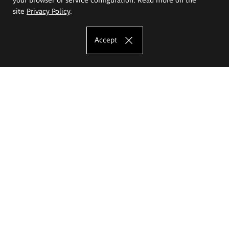
site
Privacy Policy
.
Accept
The Eugeniusz Geppert Academy of Art
and Design
Study offer
Faculty of Interior Architecture, Design and Stage Design
Faculty of Graphics and Media Art
Faculty of Ceramics and Glass
Faculty of Painting and Drawing