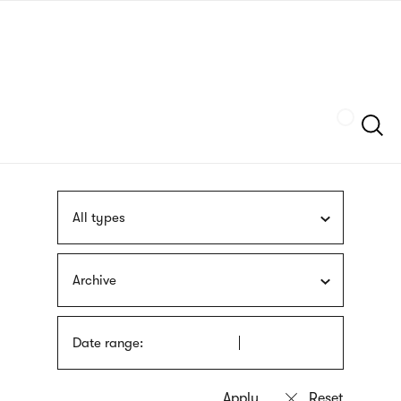
Skip
sign
to
language
main
interpreter
content
Szukaj
All types
Archive
Date range: