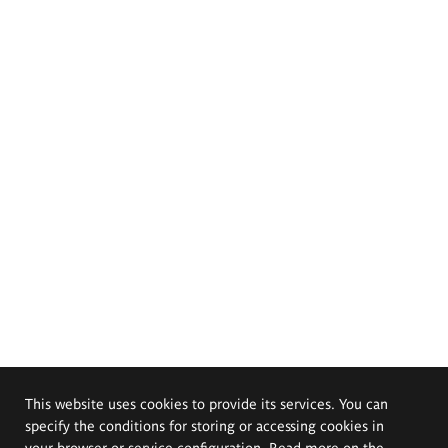
This website uses cookies to provide its services. You can
specify the conditions for storing or accessing cookies in
your browser or service configuration. Read more on the