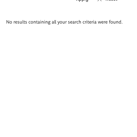
Search
No results containing all your search criteria were found.
results