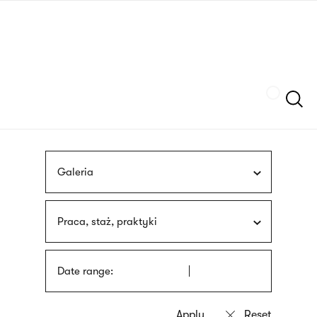
Skip
sign
to
language
main
interpreter
content
Szukaj
Galeria
Praca, staż, praktyki
Date range: