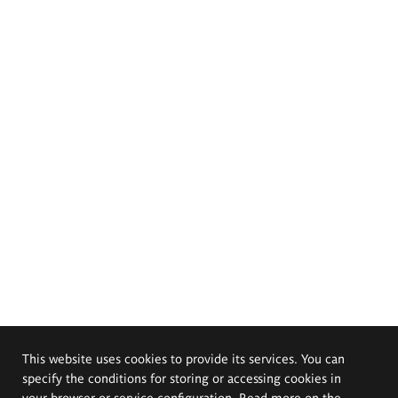
This website uses cookies to provide its services. You can
specify the conditions for storing or accessing cookies in
your browser or service configuration. Read more on the