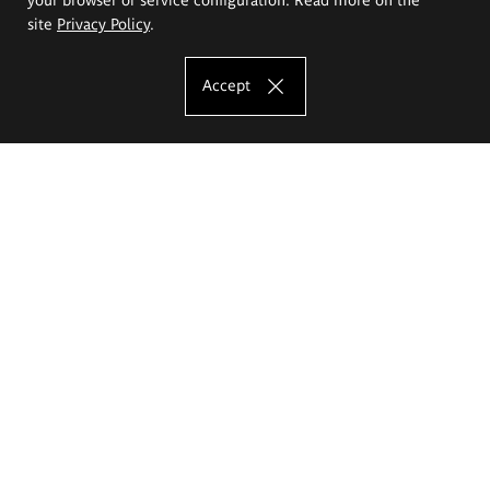
site
Privacy Policy
.
Accept
The Eugeniusz Geppert Academy of Art
and Design
Study offer
Faculty of Interior Architecture, Design and Stage Design
Faculty of Graphics and Media Art
Faculty of Ceramics and Glass
Faculty of Painting and Drawing