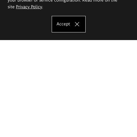
site
Privacy Policy
.
Accept
The Eugeniusz Geppert Academy of Art
and Design
Study offer
Faculty of Interior Architecture, Design and Stage Design
Faculty of Graphics and Media Art
Faculty of Ceramics and Glass
Faculty of Painting and Drawing