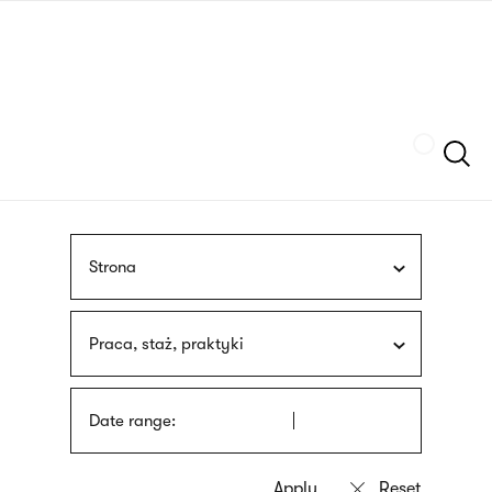
Skip
sign
to
language
main
interpreter
content
Szukaj
Strona
Praca, staż, praktyki
Date range: