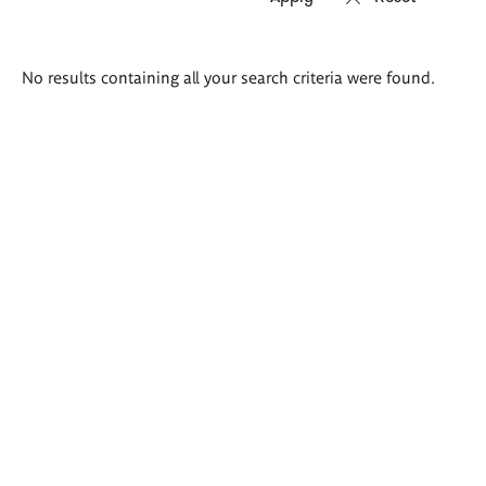
Search
No results containing all your search criteria were found.
results