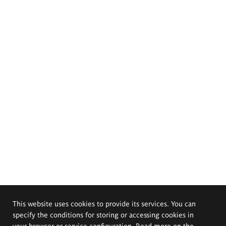
This website uses cookies to provide its services. You can
specify the conditions for storing or accessing cookies in
your browser or service configuration. Read more on the